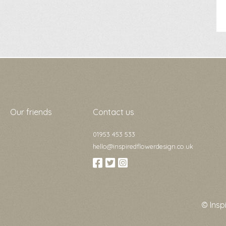
Our friends
Contact us
01953 453 533
hello@inspiredflowerdesign.co.uk
© Insp