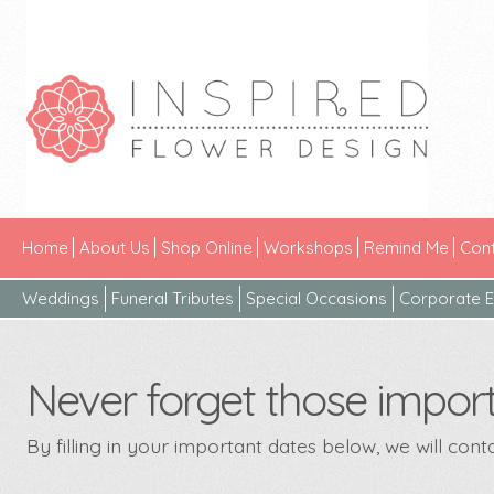
Home
About Us
Shop Online
Workshops
Remind Me
Cont
Weddings
Funeral Tributes
Special Occasions
Corporate E
Never forget those import
By filling in your important dates below, we will con