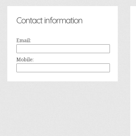
Contact information
Email:
Mobile: