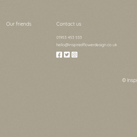
Our friends
Contact us
01953 453 533
hello@inspiredflowerdesign.co.uk
© Insp