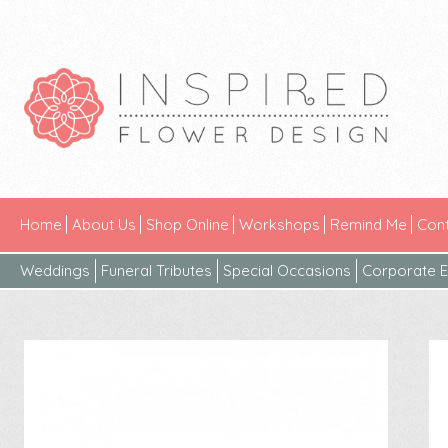
Home
About Us
Shop Online
Workshops
Remind Me
Cont
Weddings
Funeral Tributes
Special Occasions
Corporate E