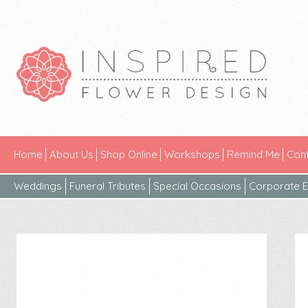
Home
About Us
Shop Online
Workshops
Remind Me
Cont
Weddings
Funeral Tributes
Special Occasions
Corporate E