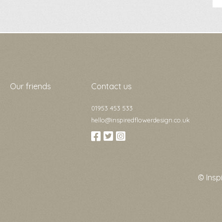
Our friends
Contact us
01953 453 533
hello@inspiredflowerdesign.co.uk
© Insp