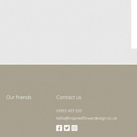
Our friends
Contact us
01953 453 533
hello@inspiredflowerdesign.co.uk