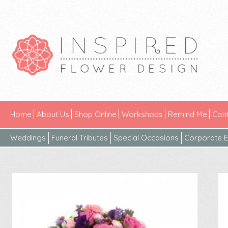
Home
About Us
Shop Online
Workshops
Remind Me
Cont
Weddings
Funeral Tributes
Special Occasions
Corporate E