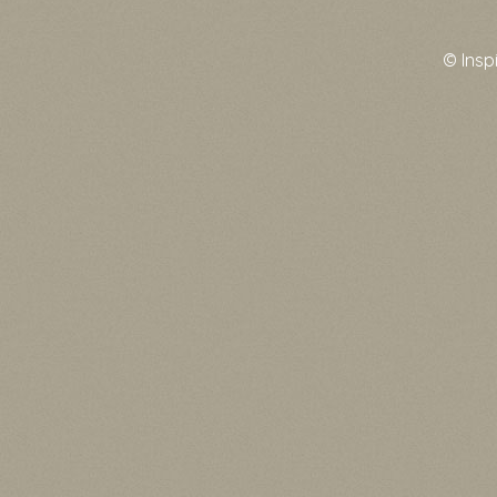
© Insp